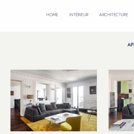
HOME
INTÉRIEUR
ARCHITECTURE
AP