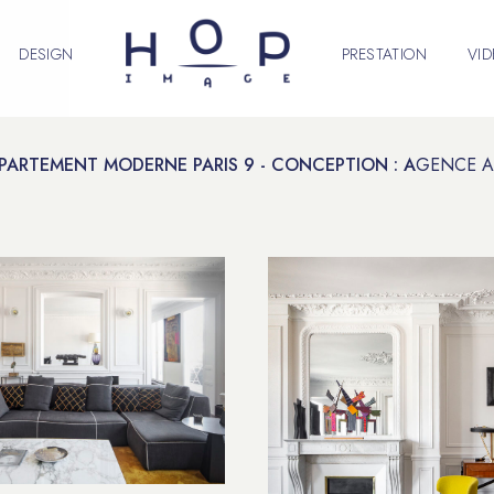
DESIGN
PRESTATION
VI
PARTEMENT MODERNE PARIS 9 - CONCEPTION : A
GENCE A