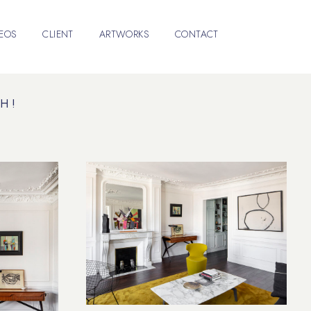
DEOS
CLIENT
ARTWORKS
CONTACT
H !