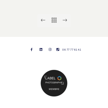
06 77 77 61 41